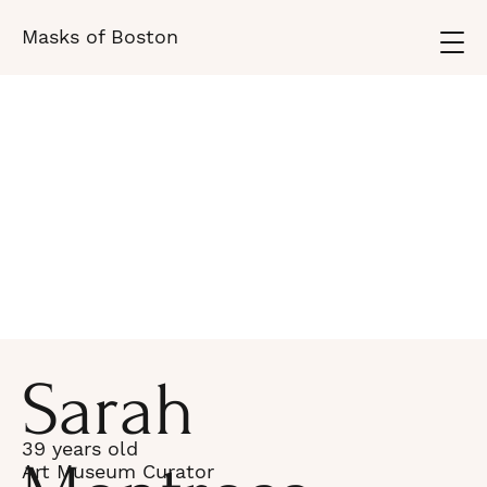
Masks of Boston
Sarah
39 years old
Art Museum Curator