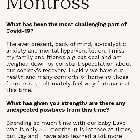
Montross
What has been the most challenging part of
Covid-19?
The ever present, back of mind, apocalyptic
anxiety and mental hyperventilation. I miss
my family and friends a great deal and am
weighed down by constant speculation about
our society’s recovery. Luckily we have our
health and many comforts of home so those
fears aside, I ultimately feel very fortunate at
this time.
What has given you strength/ are there any
unexpected positives from this time?
Spending so much time with our baby Lake
who is only 3.5 months. It is intense at times,
but Jay and I have also learned a lot more