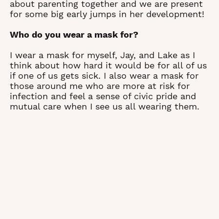
about parenting together and we are present
for some big early jumps in her development!
Who do you wear a mask for?
I wear a mask for myself, Jay, and Lake as I
think about how hard it would be for all of us
if one of us gets sick. I also wear a mask for
those around me who are more at risk for
infection and feel a sense of civic pride and
mutual care when I see us all wearing them.