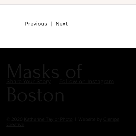
Previous
|
Next
Masks of
Share Your Story
|
Follow on Instagram
Boston
© 2020
Katherine Taylor Photo
| Website by
Ciampa
Creative