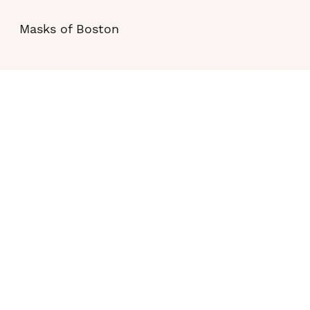
Masks of Boston