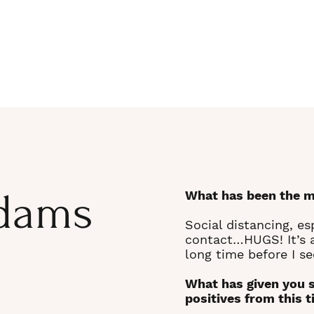
dams
What has been the m
Social distancing, es
contact…HUGS! It’s a
long time before I se
What has given you 
positives from this 