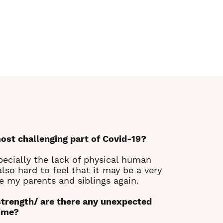
ost challenging part of Covid-19?
pecially the lack of physical human
lso hard to feel that it may be a very
e my parents and siblings again.
strength/ are there any unexpected
time?