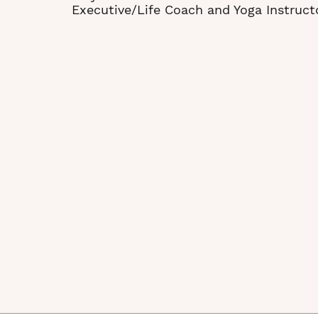
Executive/Life Coach and Yoga Instruct