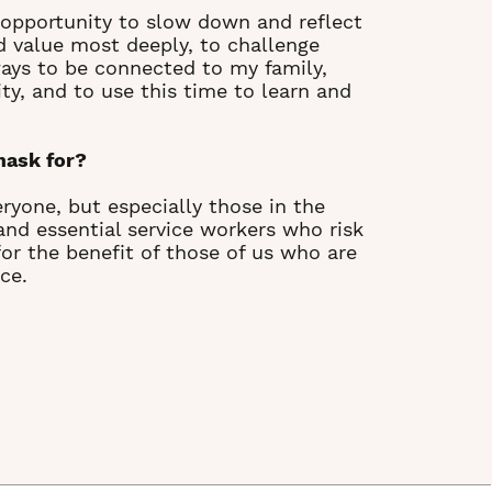
e opportunity to slow down and reflect
d value most deeply, to challenge
ays to be connected to my family,
y, and to use this time to learn and
mask for?
ryone, but especially those in the
d essential service workers who risk
 for the benefit of those of us who are
ce.