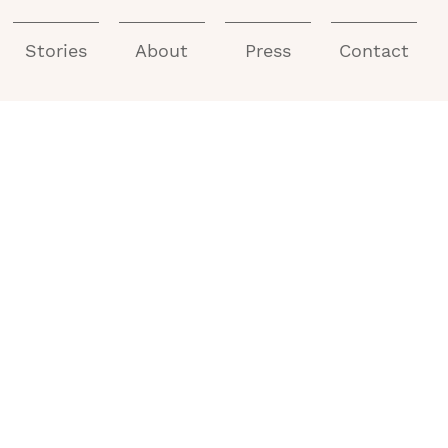
Stories
About
Press
Contact