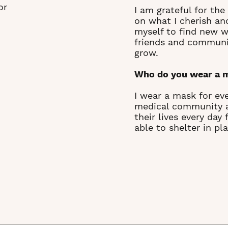
or
I am grateful for th
on what I cherish an
myself to find new w
friends and communit
grow.
Who do you wear a 
I wear a mask for eve
medical community an
their lives every day
able to shelter in pla