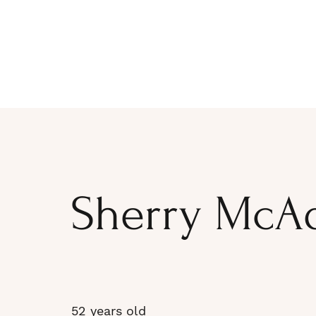
Sherry McA
52 years old