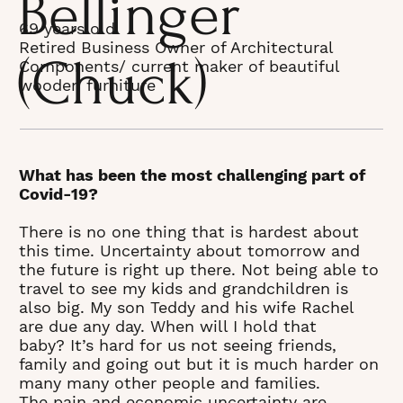
Bellinger
69 years old
Retired Business Owner of Architectural
(Chuck)
Components/ current maker of beautiful
wooden furniture
What has been the most challenging part of
Covid-19?
There is no one thing that is hardest about
this time. Uncertainty about tomorrow and
the future is right up there. Not being able to
travel to see my kids and grandchildren is
also big. My son Teddy and his wife Rachel
are due any day. When will I hold that
baby? It’s hard for us not seeing friends,
family and going out but it is much harder on
many many other people and families.
The pain and economic uncertainty are