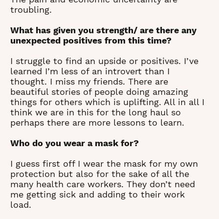
troubling.
What has given you strength/ are there any
unexpected positives from this time?
I struggle to find an upside or positives. I’ve
learned I’m less of an introvert than I
thought. I miss my friends. There are
beautiful stories of people doing amazing
things for others which is uplifting. All in all I
think we are in this for the long haul so
perhaps there are more lessons to learn.
Who do you wear a mask for?
I guess first off I wear the mask for my own
protection but also for the sake of all the
many health care workers. They don’t need
me getting sick and adding to their work
load.