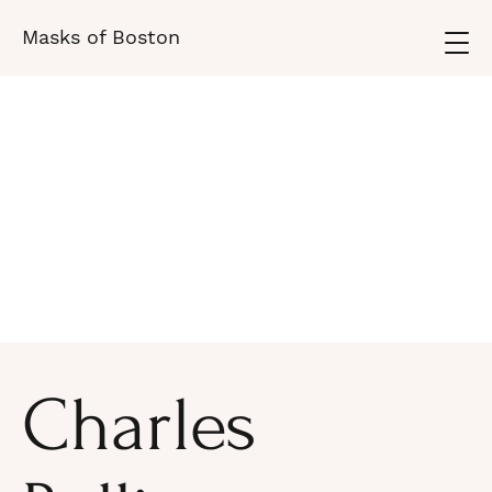
Masks of Boston
Charles