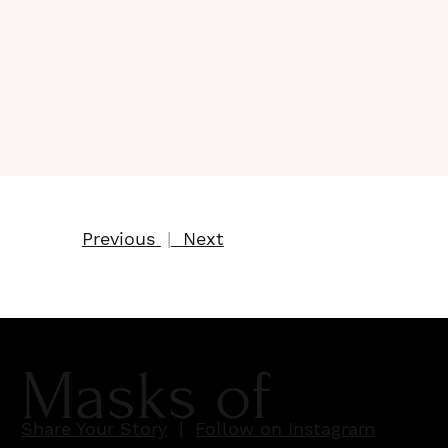
Previous
|
Next
Masks of
Share Your Story
|
Follow on Instagram