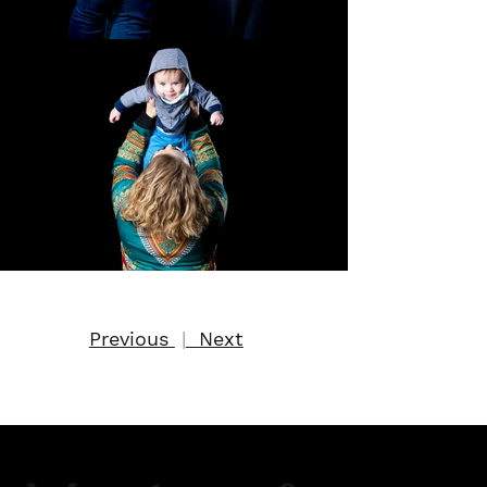
Previous
|
Next