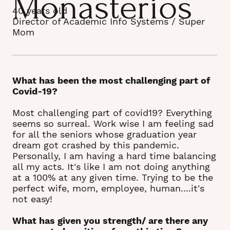
Monasterios
40 years old
Director of Academic Info Systems / Super
Mom
What has been the most challenging part of
Covid-19?
Most challenging part of covid19? Everything
seems so surreal. Work wise I am feeling sad
for all the seniors whose graduation year
dream got crashed by this pandemic.
Personally, I am having a hard time balancing
all my acts. It's like I am not doing anything
at a 100% at any given time. Trying to be the
perfect wife, mom, employee, human....it's
not easy!
What has given you strength/ are there any