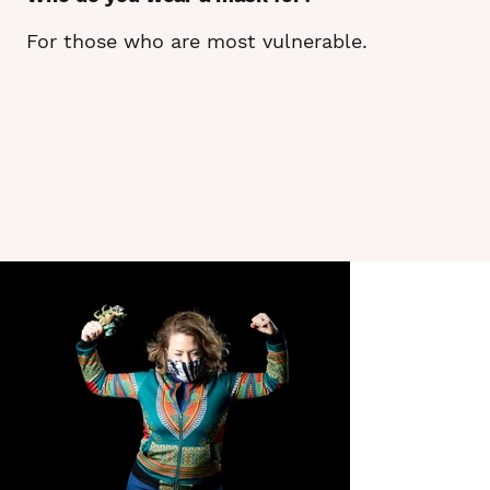
For those who are most vulnerable.