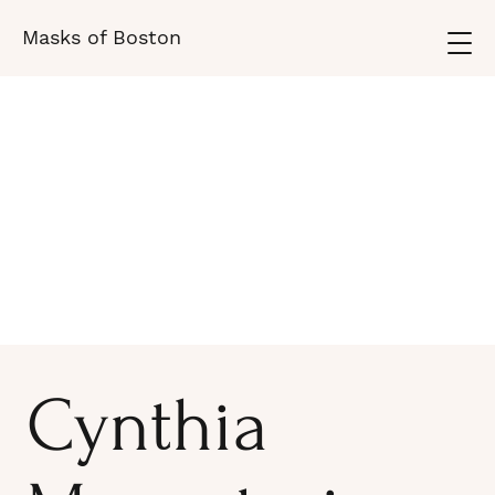
Masks of Boston
Cynthia