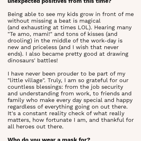
unexpected positives from this time?
Being able to see my kids grow in front of me
without missing a beat is magical
(and exhausting at times LOL). Hearing many
"Te amo, mami!" and tons of kisses (and
drooling) in the middle of the work-day is
new and priceless (and I wish that never
ends). I also became pretty good at drawing
dinosaurs' battles!
I have never been prouder to be part of my
"little village". Truly, I am so grateful for our
countless blessings: from the job security
and understanding from work, to friends and
family who make every day special and happy
regardless of everything going on out there.
It's a constant reality check of what really
matters, how fortunate I am, and thankful for
all heroes out there.
Who do you wear a mask for?