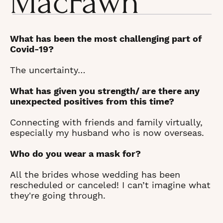
MacFawn
What has been the most challenging part of
Covid-19?
The uncertainty…
What has given you strength/ are there any
unexpected positives from this time?
Connecting with friends and family virtually,
especially my husband who is now overseas.
Who do you wear a mask for?
All the brides whose wedding has been
rescheduled or canceled! I can’t imagine what
they're going through.