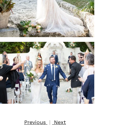
Previous
|
Next