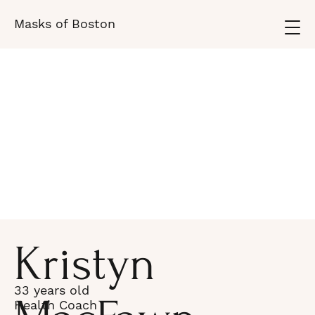
Masks of Boston
Kristyn
33 years old
Health Coach