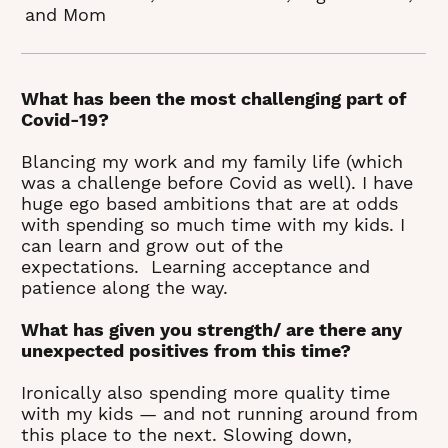
and Mom
What has been the most challenging part of
Covid-19?
Blancing my work and my family life (which
was a challenge before Covid as well). I have
huge ego based ambitions that are at odds
with spending so much time with my kids. I
can learn and grow out of the
expectations. Learning acceptance and
patience along the way.
What has given you strength/ are there any
unexpected positives from this time?
Ironically also spending more quality time
with my kids — and not running around from
this place to the next. Slowing down,