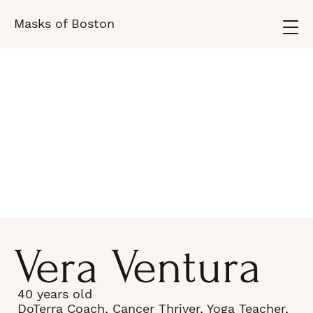
Masks of Boston
Vera Ventura
40 years old
DoTerra Coach, Cancer Thriver, Yoga Teacher,