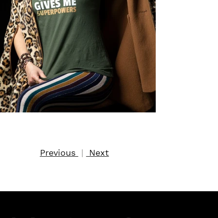
Previous
|
Next