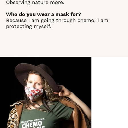
Observing nature more.
Who do you wear a mask for?
Because I am going through chemo, I am
protecting myself.